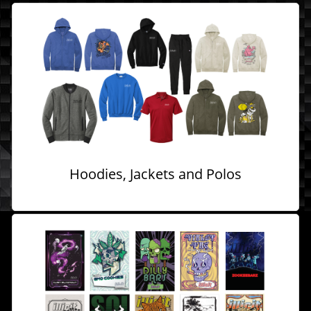
Hoodies, Jackets and Polos