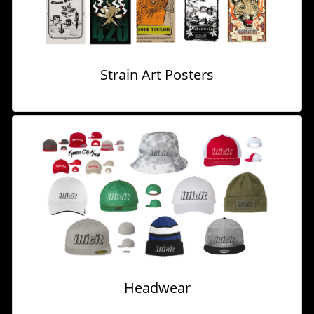
Strain Art Posters
Headwear