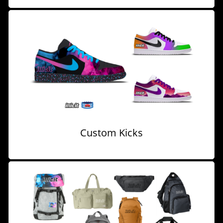
Custom Kicks