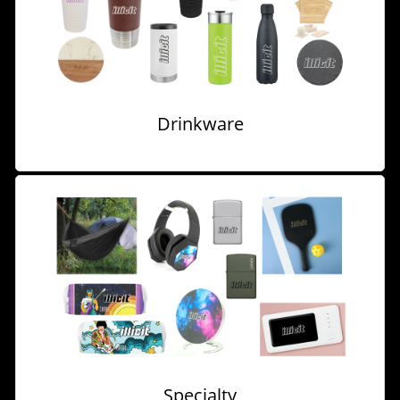
Drinkware
Specialty