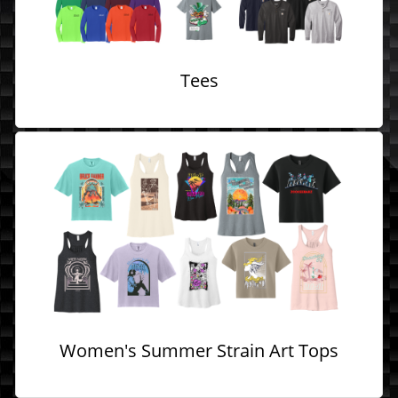
Tees
Women's Summer Strain Art Tops