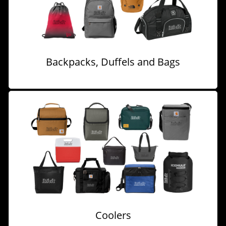
Backpacks, Duffels and Bags
Coolers