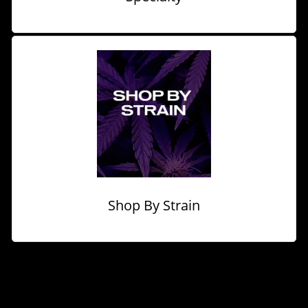
Shop By Strain