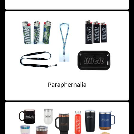
Paraphernalia